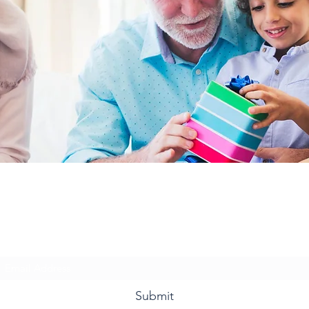
Ms. Davis & Friends
Subscribe Form
Submit