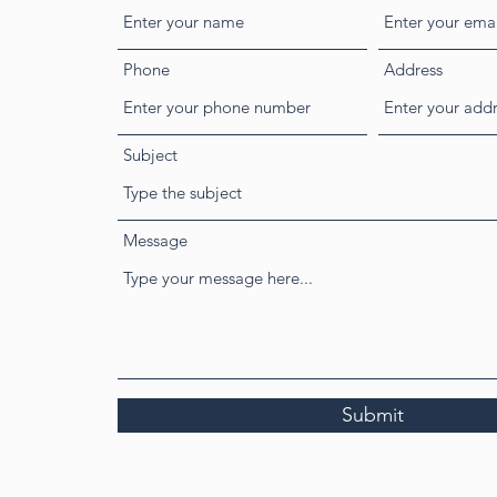
Phone
Address
Subject
Message
Submit