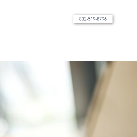
832-519-8796
More than tutoring, bespoke instruction