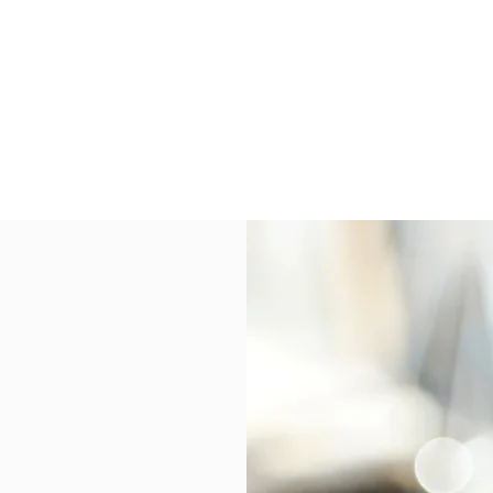
S
onsulting Firm
W WORKSHOP
MORE