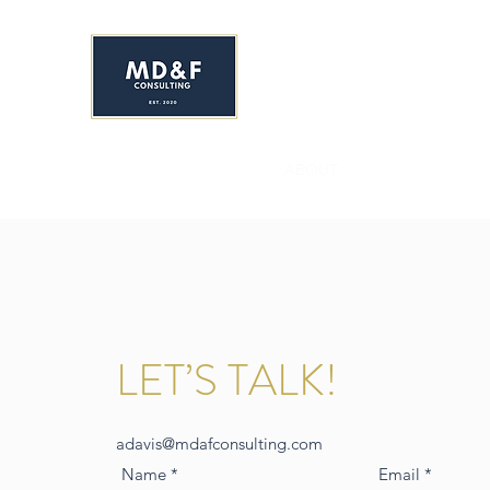
MS. DAVIS & FRIEND
Early Childhood Development C
HOME
ENROLL NOW!
ABOUT
SERVICES
YR&
LET’S TALK!
adavis@mdafconsulting.com
Name
Email