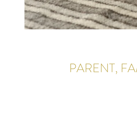
PARENT, F