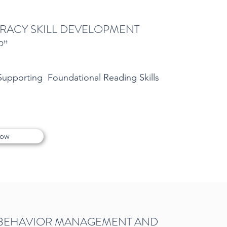
TERACY SKILL DEVELOPMENT
P”
 Supporting Foundational Reading Skills
Now
 BEHAVIOR MANAGEMENT AND