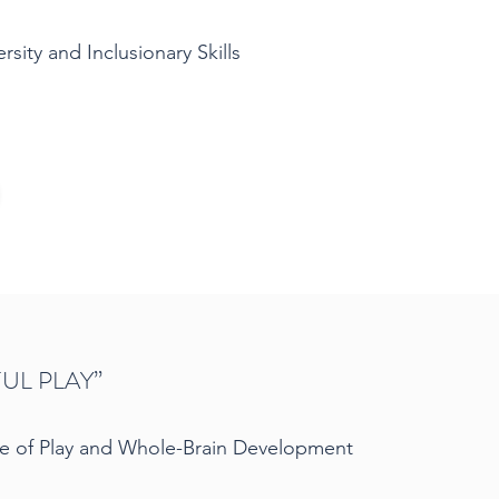
sity and Inclusionary Skills
UL PLAY”
e of Play and Whole-Brain Development