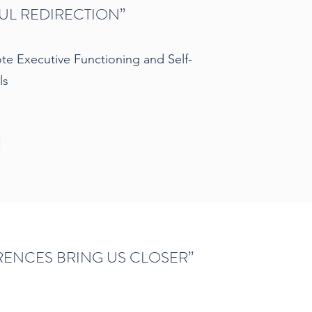
L REDIRECTION”
e Executive Functioning and Self-
ls
RENCES BRING US CLOSER”