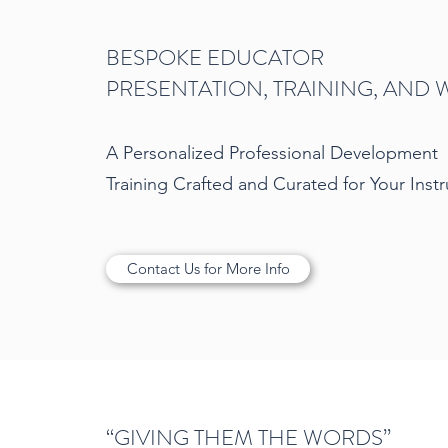
BESPOKE EDUCATOR
PRESENTATION, TRAINING, AND
A Personalized Professional Development
Training Crafted and Curated for Your Inst
Contact Us for More Info
“GIVING THEM THE WORDS”