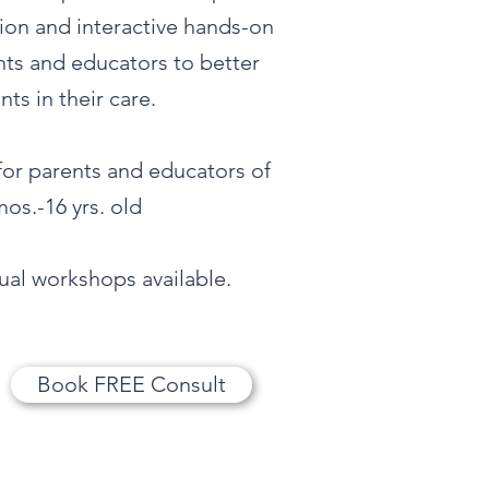
tion and interactive hands-on
ents and educators to better
ts in their care.
 for parents and educators of
os.-16 yrs. old
tual workshops available.
Book FREE Consult