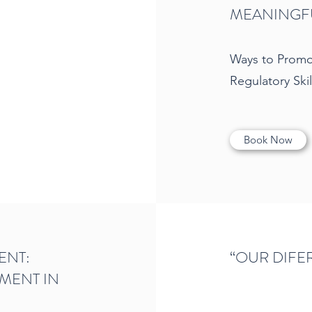
MEANINGFU
Ways to Promot
Regulatory Skil
Book Now
ENT:
“OUR DIFE
MENT IN