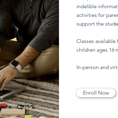
indelible informa
activities for par
support the studen
Classes available
children ages 16 m
In-person and vir
Enroll Now