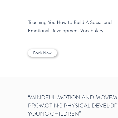
Teaching You How to Build A Social and
Emotional Development Vocabulary
Book Now
“MINDFUL MOTION AND MOVEM
PROMOTING PHYSICAL DEVELOP
YOUNG CHILDREN”