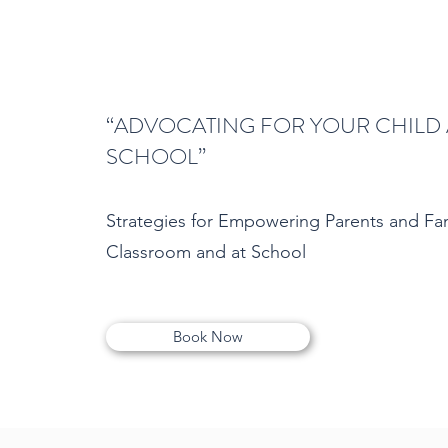
“ADVOCATING FOR YOUR CHILD 
SCHOOL”
Strategies for Empowering Parents and Fam
Classroom and at School
Book Now