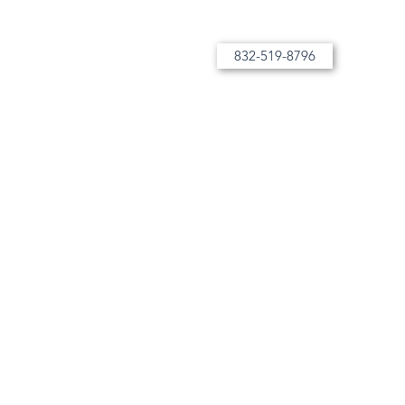
832-519-8796
More than tutoring, bespoke instruction