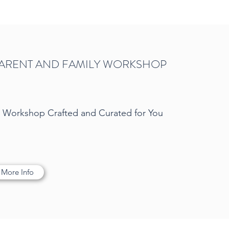
ARENT AND FAMILY WORKSHOP
d Workshop Crafted and Curated for You
 More Info