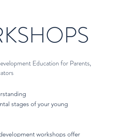
R
KSHOPS
evelopment Education for Parents,
cators
erstanding
tal stages of your young
 development workshops offer