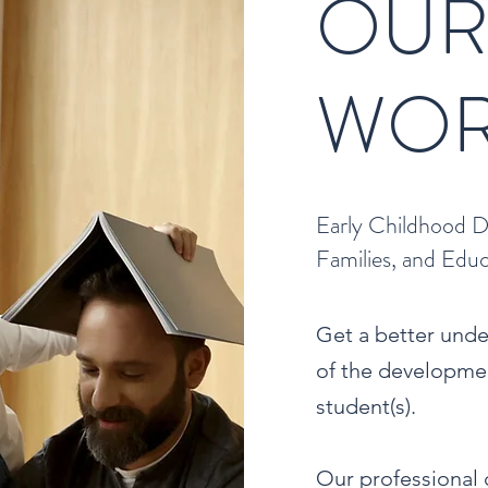
OU
WOR
Early Childhood D
Families, and Edu
Get a better und
of the developmen
student(s).
Our professional