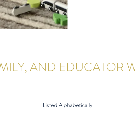
AMILY, AND EDUCATOR
Listed Alphabetically