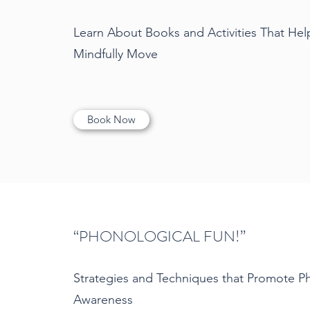
Learn About Books and Activities That Hel
Mindfully Move
Book Now
“PHONOLOGICAL FUN!”
Strategies and Techniques that Promote P
Awareness