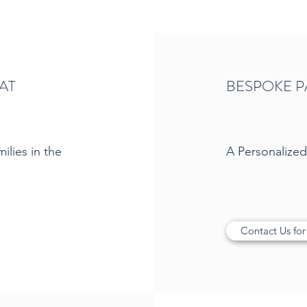
AT
BESPOKE P
ilies in the
A Personalize
Contact Us for