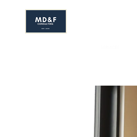
MS. DAVIS & FRIEND
Early Childhood Development C
HOME
ENROLL NOW!
ABOUT
SERVICES
YR&