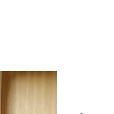
S
onsulting Firm
W WORKSHOP
MORE