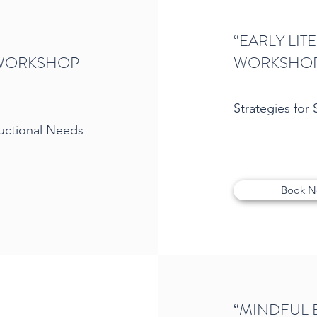
“EARLY LI
 WORKSHOP
WORKSHO
Strategies for
ructional Needs
Book 
“MINDFUL