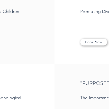
p Children
Promoting Diver
Book Now
“PURPOSEF
honological
The Importanc