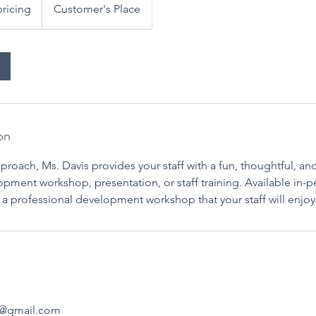
pricing
Customer's Place
on
roach, Ms. Davis provides your staff with a fun, thoughtful, an
pment workshop, presentation, or staff training. Available in-per
e a professional development workshop that your staff will enj
s@gmail.com