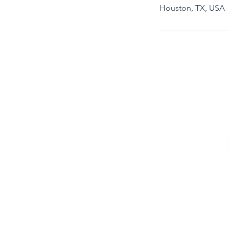
Houston, TX, USA