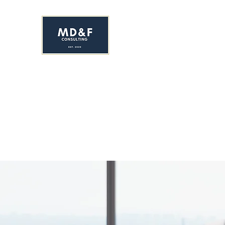
MS. DAVIS & FRIEND
Early Childhood Development C
HOME
ENROLL NOW!
ABOUT
SERVICES
YR&