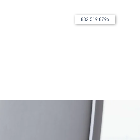
832-519-8796
More than tutoring, bespoke instruction