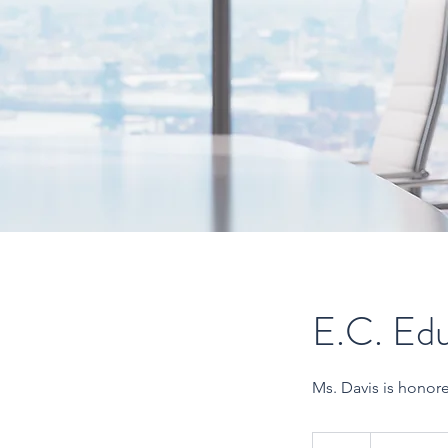
E.C. Edu
Ms. Davis is honor
Call