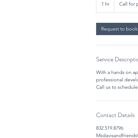
for
1 hr
1
Call for 
pricing
h
Request to book
Service Descripti
With a hands on app
professional develo
Call us to schedul
Contact Details
832.519.8796
Msdavisandfriend