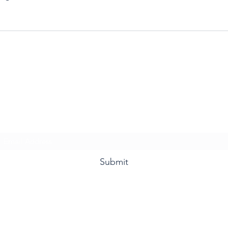
Ms. Davis & Friends
Subscribe Form
Submit
832.519.8796