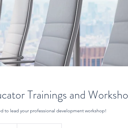
cator Trainings and Worksh
ed to lead your professional development workshop!