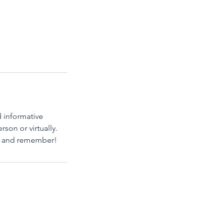
d informative
son or virtually.
oy and remember!