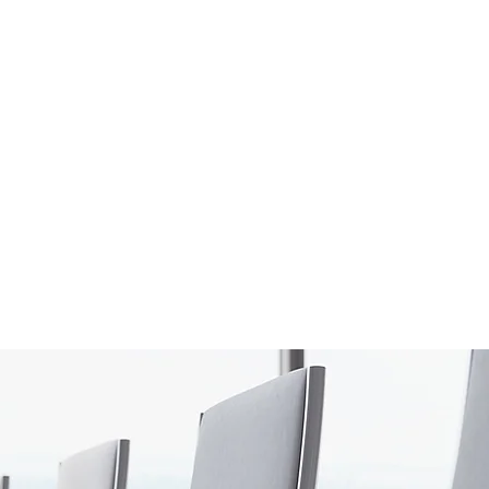
S
onsulting Firm
W WORKSHOP
MORE