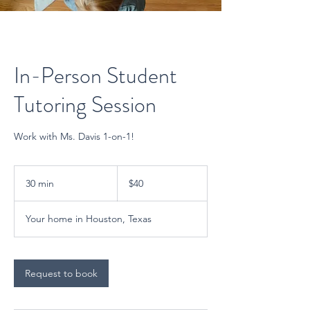
In-Person Student
Tutoring Session
Work with Ms. Davis 1-on-1!
40
US
30 min
3
$40
dollars
0
m
Your home in Houston, Texas
i
n
Request to book