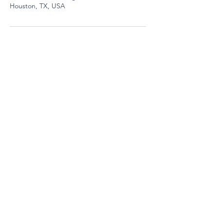
Houston, TX, USA