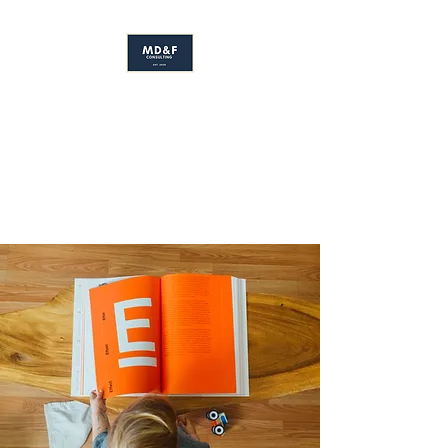
MS. DAVIS & FRIENDS
Early Childhood Development
Consulting Firm