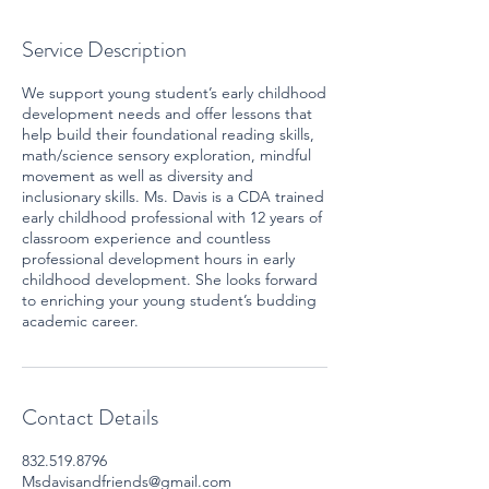
Service Description
We support young student’s early childhood
development needs and offer lessons that
help build their foundational reading skills,
math/science sensory exploration, mindful
movement as well as diversity and
inclusionary skills. Ms. Davis is a CDA trained
early childhood professional with 12 years of
classroom experience and countless
professional development hours in early
childhood development. She looks forward
to enriching your young student’s budding
academic career.
Contact Details
832.519.8796
Msdavisandfriends@gmail.com