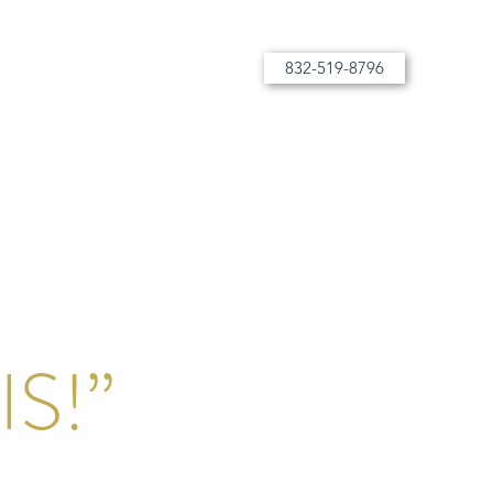
832-519-8796
More than tutoring, bespoke instruction
S!”