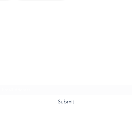
Ms. Davis & Friends
Subscribe Form
Submit