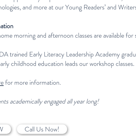
thologies, and more at our Young Readers’ and Write
ation
ome morning and afternoon classes are available for 
DA trained Early Literacy Leadership Academy gradua
early childhood education leads our workshop classes.
re
for more information.
ts academically engaged all year long!
W
Call Us Now!