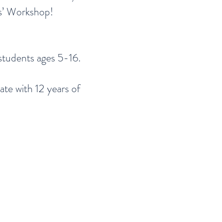
rs’ Workshop!
students ages 5-16.
te with 12 years of