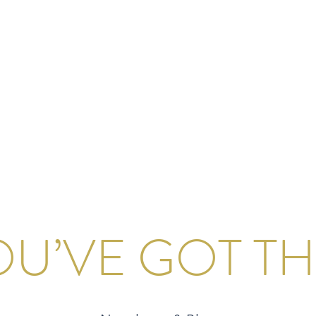
S
onsulting Firm
W WORKSHOP
MORE
OU’VE GOT THI