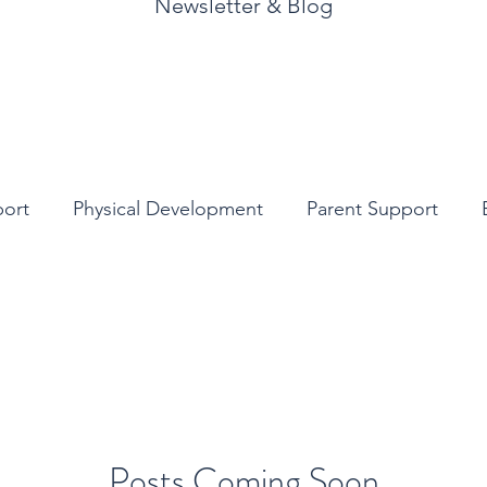
Newsletter & Blog
port
Physical Development
Parent Support
y Children’s Literature
Posts Coming Soon