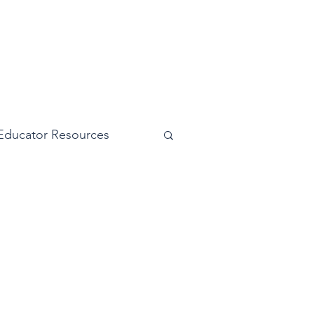
Educator Resources