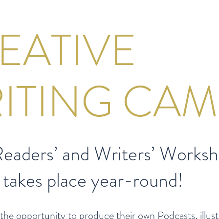
EATIVE
ITING CAM
eaders’ and Writers’ Worksh
 takes place year-round!
the opportunity to produce their own Podcasts, illus