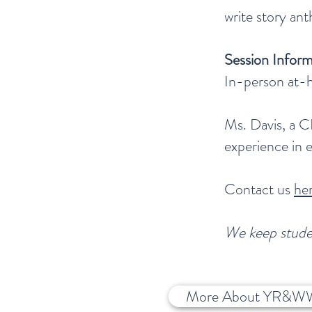
write story an
Session Inform
In-person at-h
Ms. Davis, a C
experience in 
Contact us
he
We keep studen
More About YR&W