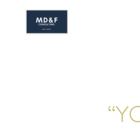
MS. DAVIS & FRIEND
Early Childhood Development C
HOME
ENROLL NOW!
ABOUT
SERVICES
YR&
“Y