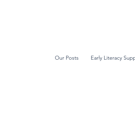
Our Posts
Early Literacy Sup
STEAM Learning
Qualit