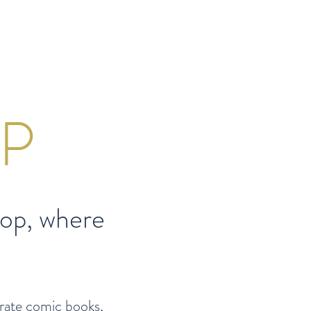
P
op, w
here
trate comic books,