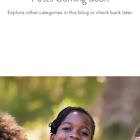
Explore other categories in this blog or check back later.