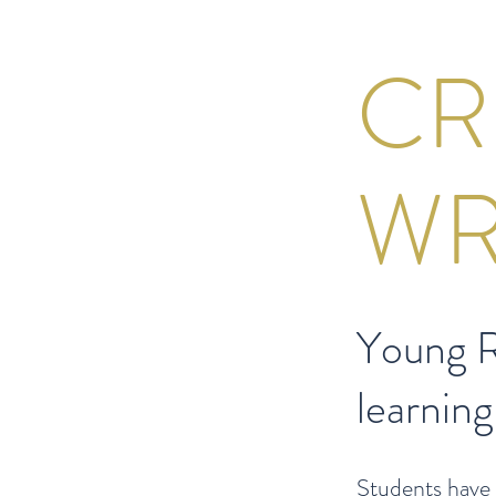
CR
WR
Young R
learning
Students have 